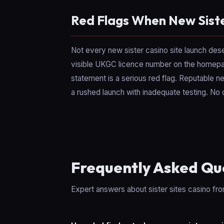
Red Flags When New Siste
Not every new sister casino site launch des
visible UKGC licence number on the homepage
statement is a serious red flag. Reputable n
a rushed launch with inadequate testing. No
Frequently Asked Qu
Expert answers about sister sites casino f