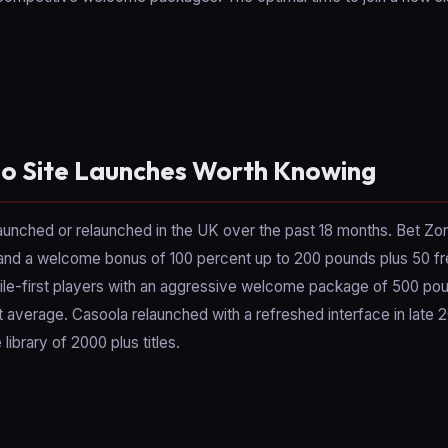
no Site Launches Worth Knowing
e launched or relaunched in the UK over the past 18 months. Bet 
 and a welcome bonus of 100 percent up to 200 pounds plus 50 fr
bile-first players with an aggressive welcome package of 500 po
average. Casoola relaunched with a refreshed interface in late 2
library of 2000 plus titles.