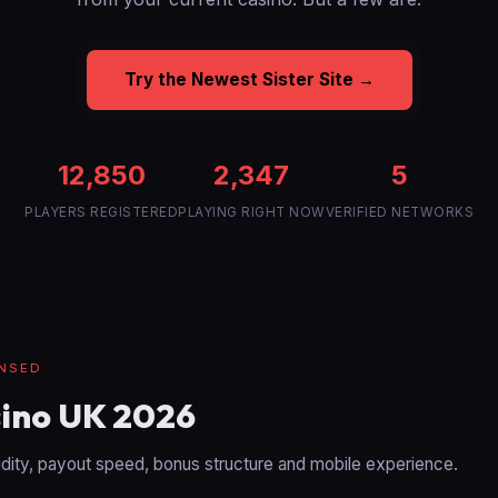
Try the Newest Sister Site →
12,850
2,347
5
PLAYERS REGISTERED
PLAYING RIGHT NOW
VERIFIED NETWORKS
ENSED
asino UK 2026
lidity, payout speed, bonus structure and mobile experience.