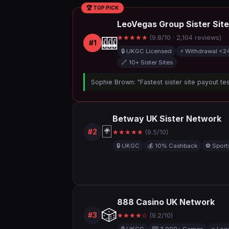
🏆 TOP PICK
LeoVegas Group Sister Sit
🎰
★★★★★
(9.8/10 · 2,104 reviews)
#1
🔒 UKGC Licensed
⚡ Withdrawal <2
🔗 10+ Sister Sites
Sophie Brown: "Fastest sister site payout t
Betway UK Sister Network
🃏
#2
★★★★★
(9.5/10)
🔒 UKGC
💰 10% Cashback
⚽ Sport
888 Casino UK Network
🎲
#3
★★★★☆
(9.2/10)