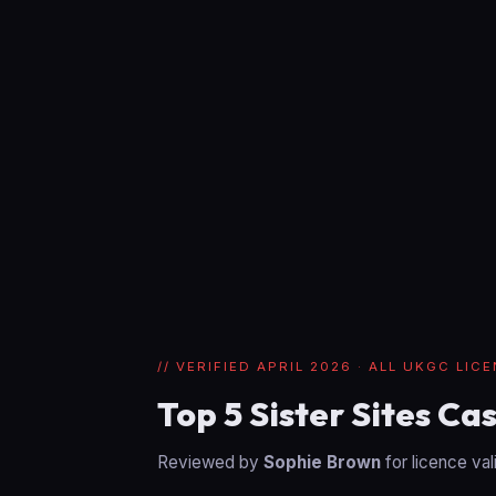
// VERIFIED APRIL 2026 · ALL UKGC LIC
Top 5 Sister Sites C
Reviewed by
Sophie Brown
for licence va