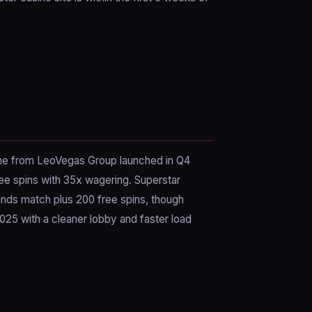
Zone from LeoVegas Group launched in Q4
ee spins with 35x wagering. Superstar
unds match plus 200 free spins, though
025 with a cleaner lobby and faster load