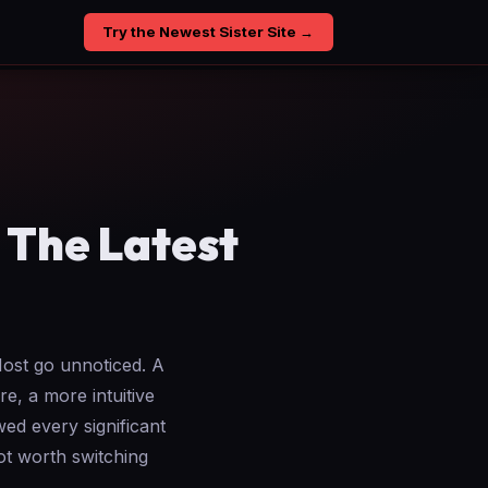
Try the Newest Sister Site →
 The Latest
Most go unnoticed. A
e, a more intuitive
wed every significant
ot worth switching