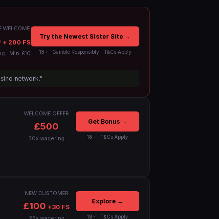
TE WELCOME
Try the Newest Sister Site →
0
+ 200 FS
18+ · Gamble Responsibly · T&Cs Apply
g · Min. £10
asino network."
WELCOME OFFER
Get Bonus →
£500
18+ · T&Cs Apply
30x wagering
NEW CUSTOMER
Explore →
£100
+30 FS
18+ · T&Cs Apply
25x wagering