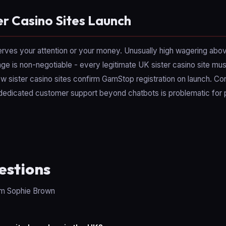
r Casino Sites Launch
erves your attention or your money. Unusually high wagering abov
 is non-negotiable - every legitimate UK sister casino site must 
ew sister casino sites confirm GamStop registration on launch. Con
 dedicated customer support beyond chatbots is problematic for 
estions
rom Sophie Brown