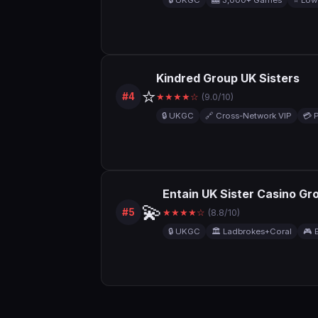
🔒 UKGC
🎰 3,000+ Games
⭐ Low
Kindred Group UK Sisters
⭐
#4
★★★★☆
(9.0/10)
🔒 UKGC
🔗 Cross-Network VIP
💳 
Entain UK Sister Casino Gr
💫
#5
★★★★☆
(8.8/10)
🔒 UKGC
🏛 Ladbrokes+Coral
🎮 