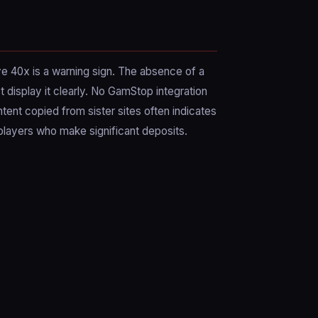
e 40x is a warning sign. The absence of a
display it clearly. No GamStop integration
tent copied from sister sites often indicates
players who make significant deposits.