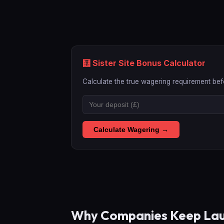
🧮 Sister Site Bonus Calculator
Calculate the true wagering requirement bef
Calculate Wagering →
Why Companies Keep Laun