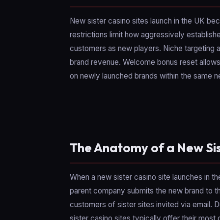
New sister casino sites launch in the UK b
restrictions limit how aggressively establis
customers as new players. Niche targeting a
brand revenue. Welcome bonus reset allows p
on newly launched brands within the same n
The Anatomy of a New Sis
When a new sister casino site launches in th
parent company submits the new brand to the 
customers of sister sites invited via email.
sister casino sites typically offer their mos