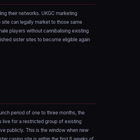
ding their networks. UKGC marketing
o site can legally market to those same
e players without cannibalising existing
hed sister sites to become eligible again
aunch period of one to three months, the
live for a restricted group of existing
live publicly. This is the window when new
er casino site is within the first 6 weeks of