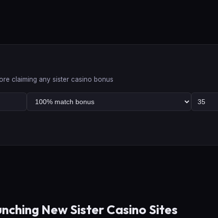
ore claiming any sister casino bonus
ching New Sister Casino Sites