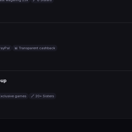
est wagering 25x
🔗 8 Sisters
PayPal
📊 Transparent cashback
oup
Exclusive games
🔗 20+ Sisters