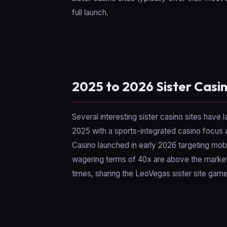
full launch.
2025 to 2026 Sister Casi
Several interesting sister casino sites hav
2025 with a sports-integrated casino focus
Casino launched in early 2026 targeting mo
wagering terms of 40x are above the market 
times, sharing the LeoVegas sister site game 