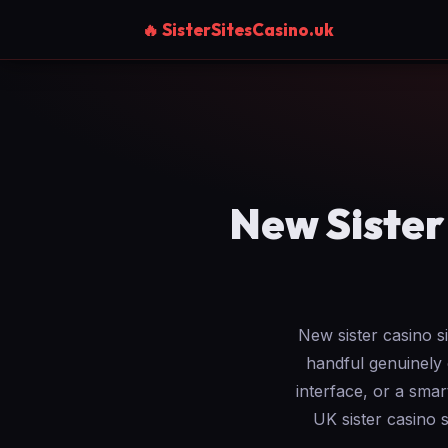
🔥 SisterSitesCasino.uk
New Sister
New sister casino s
handful genuinely 
interface, or a smar
UK sister casino 