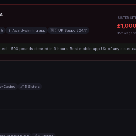
es
SISTER SI
£1,00
4h
📱 Award-winning app
🇬🇧 UK Support 24/7
35x wagerin
ested - 500 pounds cleared in 9 hours. Best mobile app UX of any sister c
s+Casino
🔗 5 Sisters