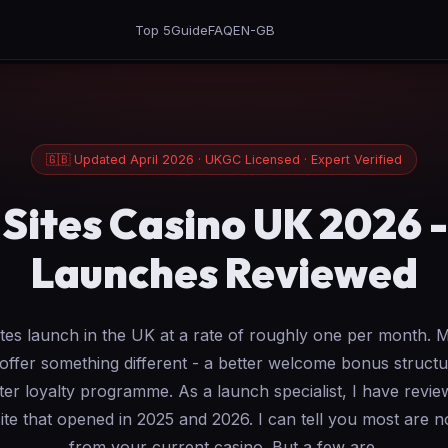
Top 5
Guide
FAQ
EN-GB
🇬🇧 Updated April 2026 · UKGC Licensed · Expert Verified
 Sites Casino UK 2026 -
Launches Reviewed
ites launch in the UK at a rate of roughly one per month. 
offer something different - a better welcome bonus structur
ter loyalty programme. As a launch specialist, I have revie
site that opened in 2025 and 2026. I can tell you most are n
from your current casino. But a few are.