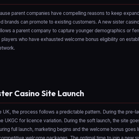
ecause parent companies have compelling reasons to keep expan
hed brands can promote to existing customers. A new sister casin
llows a parent company to capture younger demographics or femal
layers who have exhausted welcome bonus eligibility on establis
etwork.
ter Casino Site Launch
e UK, the process follows a predictable pattern. During the pre-l
UKGC for licence variation. During the soft launch, the site goes 
 During full launch, marketing begins and the welcome bonus goes 
t competitive welcome packages. The optimal time to join a new sist