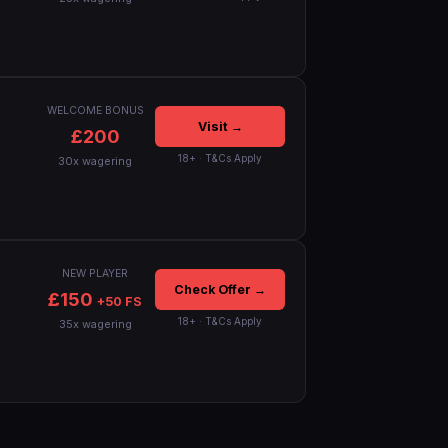
WELCOME BONUS
Visit →
£200
18+ · T&Cs Apply
30x wagering
NEW PLAYER
Check Offer →
£150
+50 FS
18+ · T&Cs Apply
35x wagering