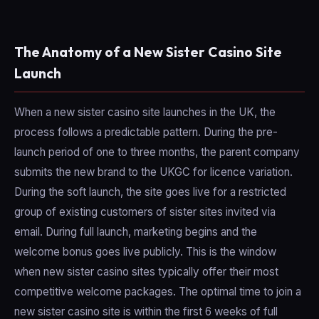
The Anatomy of a New Sister Casino Site
Launch
When a new sister casino site launches in the UK, the
process follows a predictable pattern. During the pre-
launch period of one to three months, the parent company
submits the new brand to the UKGC for licence variation.
During the soft launch, the site goes live for a restricted
group of existing customers of sister sites invited via
email. During full launch, marketing begins and the
welcome bonus goes live publicly. This is the window
when new sister casino sites typically offer their most
competitive welcome packages. The optimal time to join a
new sister casino site is within the first 6 weeks of full