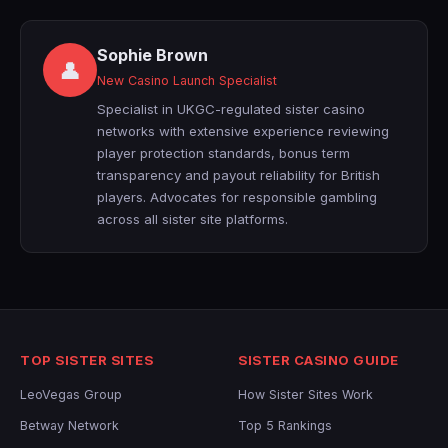
Sophie Brown
👤
New Casino Launch Specialist
Specialist in UKGC-regulated sister casino
networks with extensive experience reviewing
player protection standards, bonus term
transparency and payout reliability for British
players. Advocates for responsible gambling
across all sister site platforms.
TOP SISTER SITES
SISTER CASINO GUIDE
LeoVegas Group
How Sister Sites Work
Betway Network
Top 5 Rankings