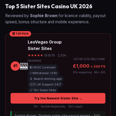
Top 5 Sister Sites Casino UK 2026
Reviewed by
Sophie Brown
for licence validity, payout
speed, bonus structure and mobile experience.
🏆 TOP PICK
LeoVegas Group
Sister Sites
★★★★★
(9.8/10 · 2,104
SISTER SITE WELCOME
reviews)
🎰
£1,000
#1
+ 200 FS
🔒 UKGC Licensed
35x wagering · Min. £10
⚡ Withdrawal <24h
📱 Award-winning app
🇬🇧 UK Support 24/7
🔗 10+ Sister Sites
Try the Newest Sister Site →
18+ · Gamble Responsibly · T&Cs Apply
Sophie Brown: "Fastest sister site payout tested - 500