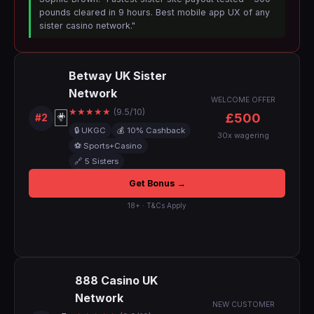
pounds cleared in 9 hours. Best mobile app UX of any
sister casino network."
Betway UK Sister
Network
WELCOME OFFER
🃏
★★★★★
(9.5/10)
£500
#2
🔒 UKGC
💰 10% Cashback
30x wagering
⚽ Sports+Casino
🔗 5 Sisters
Get Bonus →
18+ · T&Cs Apply
888 Casino UK
Network
NEW CUSTOMER