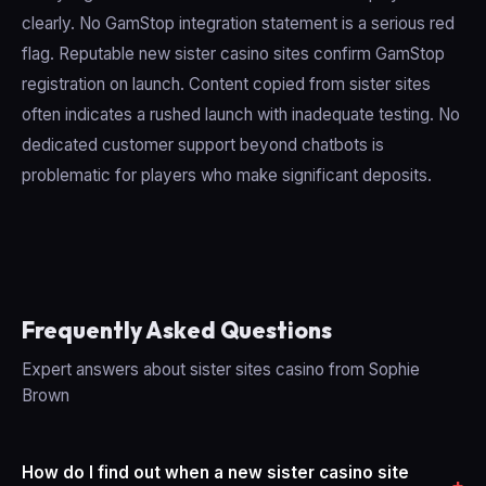
clearly. No GamStop integration statement is a serious red
flag. Reputable new sister casino sites confirm GamStop
registration on launch. Content copied from sister sites
often indicates a rushed launch with inadequate testing. No
dedicated customer support beyond chatbots is
problematic for players who make significant deposits.
Frequently Asked Questions
Expert answers about sister sites casino from Sophie
Brown
How do I find out when a new sister casino site
+