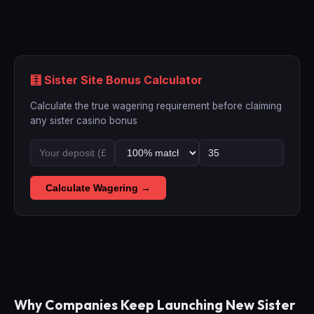
🧮 Sister Site Bonus Calculator
Calculate the true wagering requirement before claiming
any sister casino bonus
Calculate Wagering →
Why Companies Keep Launching New Sister