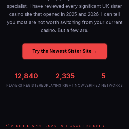
specialist, I have reviewed every significant UK sister
casino site that opened in 2025 and 2026. I can tell
you most are not worth switching from your current
casino. But a few are.
Try the Newest Sister Site →
12,840
2,335
5
PLAYERS REGISTERED
PLAYING RIGHT NOW
VERIFIED NETWORKS
// VERIFIED APRIL 2026 · ALL UKGC LICENSED