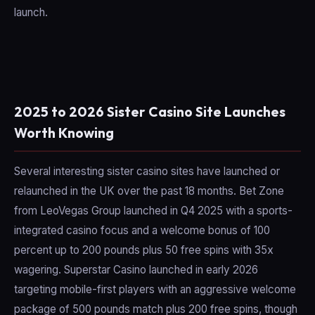
launch.
2025 to 2026 Sister Casino Site Launches
Worth Knowing
Several interesting sister casino sites have launched or
relaunched in the UK over the past 18 months. Bet Zone
from LeoVegas Group launched in Q4 2025 with a sports-
integrated casino focus and a welcome bonus of 100
percent up to 200 pounds plus 50 free spins with 35x
wagering. Superstar Casino launched in early 2026
targeting mobile-first players with an aggressive welcome
package of 500 pounds match plus 200 free spins, though