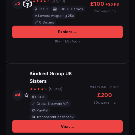
🎲
★★★★☆
(9.2/10)
£100
#3
+30 FS
🔒 UKGC
🎰 3,000+ Games
25x wagering
⭐ Lowest wagering 25x
🔗 8 Sisters
Explore →
18+ · T&Cs Apply
Kindred Group UK
Sisters
WELCOME BONUS
★★★★☆
(9.0/10)
⭐
£200
#4
🔒 UKGC
30x wagering
🔗 Cross-Network VIP
💳 PayPal
📊 Transparent cashback
Visit →