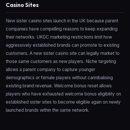
Casino Sites
New sister casino sites launch in the UK because parent
companies have compelling reasons to keep expanding
their networks. UKGC marketing restrictions limit how
aggressively established brands can promote to existing
customers. A new sister casino site can legally market to
those same customers as new players. Niche targeting
allows a parent company to capture younger
demographics or female players without cannibalising
existing brand revenue. Welcome bonus reset allows
players who have exhausted welcome bonus eligibility on
established sister sites to become eligible again on newly
launched brands within the same network.