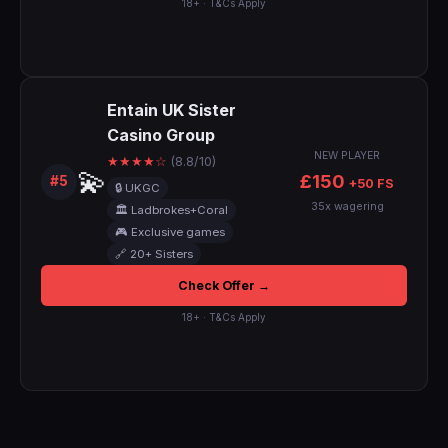
18+ · T&Cs Apply
Entain UK Sister
Casino Group
NEW PLAYER
★★★★☆
(8.8/10)
💫
£150
#5
+50 FS
🔒 UKGC
35x wagering
🏛 Ladbrokes+Coral
🎮 Exclusive games
🔗 20+ Sisters
Check Offer →
18+ · T&Cs Apply