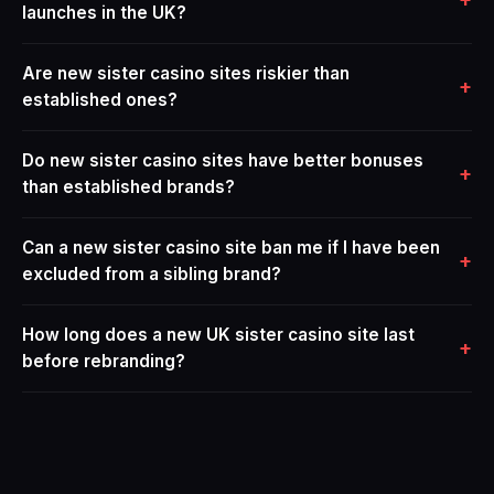
launches in the UK?
Are new sister casino sites riskier than
+
established ones?
Do new sister casino sites have better bonuses
+
than established brands?
Can a new sister casino site ban me if I have been
+
excluded from a sibling brand?
How long does a new UK sister casino site last
+
before rebranding?