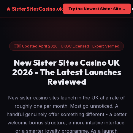
🔥 SisterSitesCasino.uk
Try the Newest Sister Site →
🇬🇧 Updated April 2026 · UKGC Licensed · Expert Verified
New Sister Sites Casino UK
2026 - The Latest Launches
Reviewed
New sister casino sites launch in the UK at a rate of
roughly one per month. Most go unnoticed. A
handful genuinely offer something different - a better
welcome bonus structure, a more intuitive interface,
or a smarter loyalty programme. As a launch