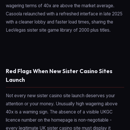
wagering terms of 40x are above the market average.
Casoola relaunched with a refreshed interface in late 2025
with a cleaner lobby and faster load times, sharing the
LeoVegas sister site game library of 2000 plus titles.
Red Flags When New Sister Casino Sites
Launch
Not every new sister casino site launch deserves your
attention or your money. Unusually high wagering above
40x is a warning sign. The absence of a visible UKGC
licence number on the homepage is non-negotiable -
every legitimate UK sister casino site must display it