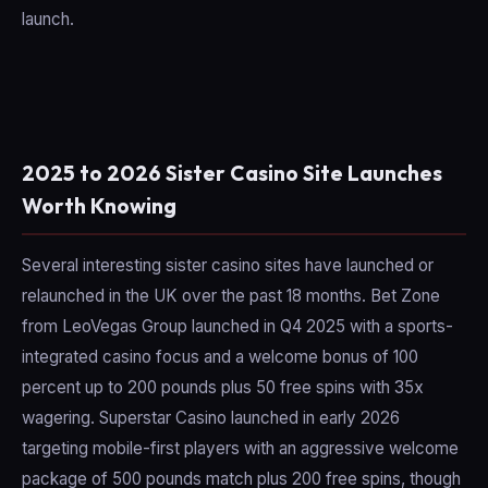
launch.
2025 to 2026 Sister Casino Site Launches
Worth Knowing
Several interesting sister casino sites have launched or
relaunched in the UK over the past 18 months. Bet Zone
from LeoVegas Group launched in Q4 2025 with a sports-
integrated casino focus and a welcome bonus of 100
percent up to 200 pounds plus 50 free spins with 35x
wagering. Superstar Casino launched in early 2026
targeting mobile-first players with an aggressive welcome
package of 500 pounds match plus 200 free spins, though