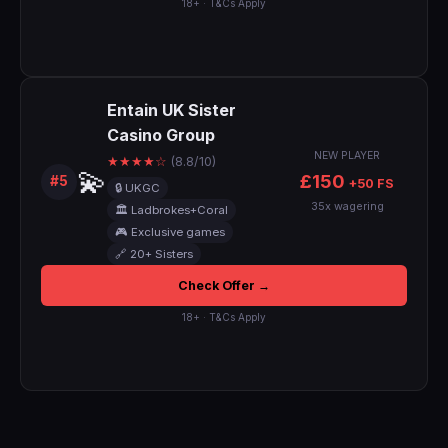
18+ · T&Cs Apply
Entain UK Sister
Casino Group
NEW PLAYER
★★★★☆
(8.8/10)
💫
£150
#5
+50 FS
🔒 UKGC
35x wagering
🏛 Ladbrokes+Coral
🎮 Exclusive games
🔗 20+ Sisters
Check Offer →
18+ · T&Cs Apply