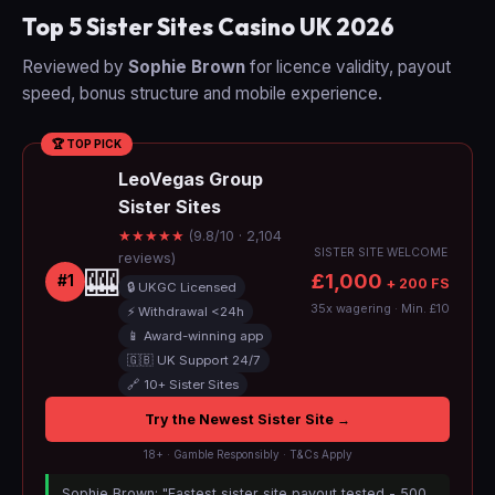
Top 5 Sister Sites Casino UK 2026
Reviewed by
Sophie Brown
for licence validity, payout
speed, bonus structure and mobile experience.
🏆 TOP PICK
LeoVegas Group
Sister Sites
★★★★★
(9.8/10 · 2,104
SISTER SITE WELCOME
reviews)
🎰
£1,000
#1
+ 200 FS
🔒 UKGC Licensed
35x wagering · Min. £10
⚡ Withdrawal <24h
📱 Award-winning app
🇬🇧 UK Support 24/7
🔗 10+ Sister Sites
Try the Newest Sister Site →
18+ · Gamble Responsibly · T&Cs Apply
Sophie Brown: "Fastest sister site payout tested - 500