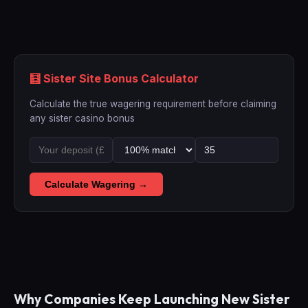
🧮 Sister Site Bonus Calculator
Calculate the true wagering requirement before claiming
any sister casino bonus
Calculate Wagering →
Why Companies Keep Launching New Sister