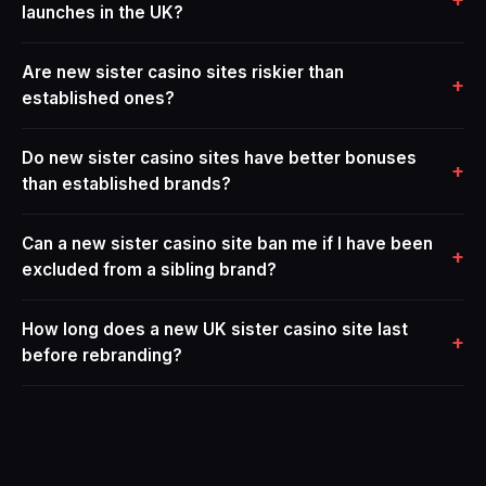
launches in the UK?
Are new sister casino sites riskier than
+
established ones?
Do new sister casino sites have better bonuses
+
than established brands?
Can a new sister casino site ban me if I have been
+
excluded from a sibling brand?
How long does a new UK sister casino site last
+
before rebranding?