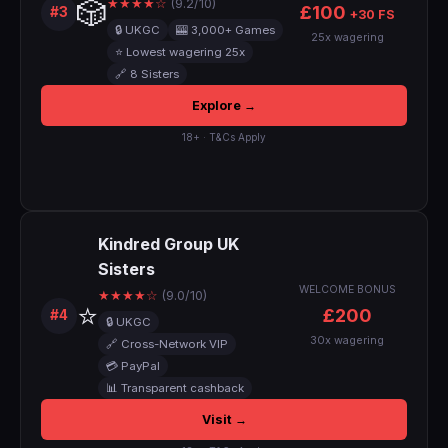
🎲
★★★★☆
(9.2/10)
£100
#3
+30 FS
🔒 UKGC
🎰 3,000+ Games
25x wagering
⭐ Lowest wagering 25x
🔗 8 Sisters
Explore →
18+ · T&Cs Apply
Kindred Group UK
Sisters
WELCOME BONUS
★★★★☆
(9.0/10)
⭐
£200
#4
🔒 UKGC
30x wagering
🔗 Cross-Network VIP
💳 PayPal
📊 Transparent cashback
Visit →