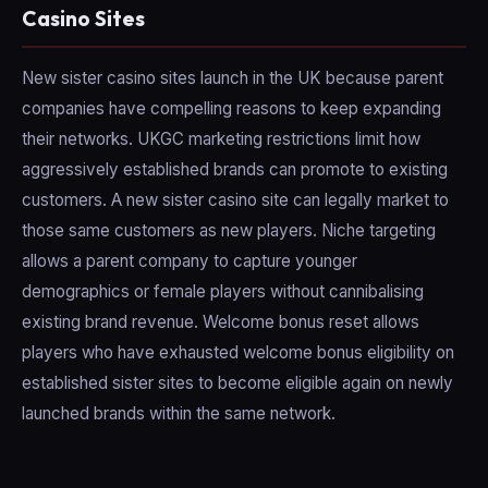
Casino Sites
New sister casino sites launch in the UK because parent
companies have compelling reasons to keep expanding
their networks. UKGC marketing restrictions limit how
aggressively established brands can promote to existing
customers. A new sister casino site can legally market to
those same customers as new players. Niche targeting
allows a parent company to capture younger
demographics or female players without cannibalising
existing brand revenue. Welcome bonus reset allows
players who have exhausted welcome bonus eligibility on
established sister sites to become eligible again on newly
launched brands within the same network.