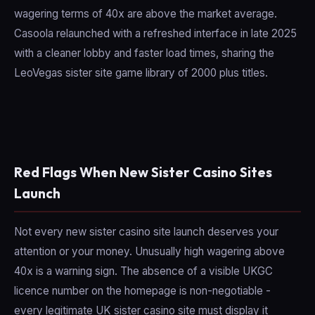
wagering terms of 40x are above the market average.
Casoola relaunched with a refreshed interface in late 2025
with a cleaner lobby and faster load times, sharing the
LeoVegas sister site game library of 2000 plus titles.
Red Flags When New Sister Casino Sites
Launch
Not every new sister casino site launch deserves your
attention or your money. Unusually high wagering above
40x is a warning sign. The absence of a visible UKGC
licence number on the homepage is non-negotiable -
every legitimate UK sister casino site must display it