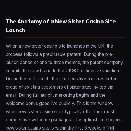
The Anatomy of a New Sister Casino Site
Launch
When a new sister casino site launches in the UK, the
process follows a predictable pattern. During the pre-
launch period of one to three months, the parent company
submits the new brand to the UKGC for licence variation.
During the soft launch, the site goes live for a restricted
group of existing customers of sister sites invited via
email. During full launch, marketing begins and the
welcome bonus goes live publicly. This is the window
when new sister casino sites typically offer their most
competitive welcome packages. The optimal time to join a
new sister casino site is within the first 6 weeks of full