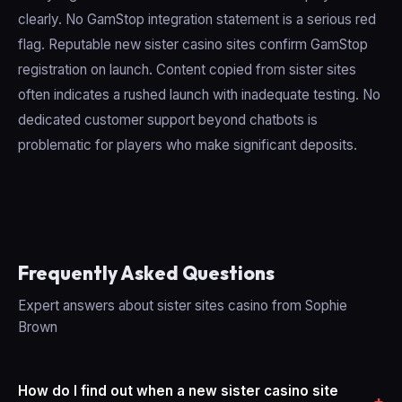
clearly. No GamStop integration statement is a serious red
flag. Reputable new sister casino sites confirm GamStop
registration on launch. Content copied from sister sites
often indicates a rushed launch with inadequate testing. No
dedicated customer support beyond chatbots is
problematic for players who make significant deposits.
Frequently Asked Questions
Expert answers about sister sites casino from Sophie
Brown
How do I find out when a new sister casino site
+