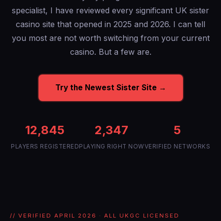
specialist, I have reviewed every significant UK sister
casino site that opened in 2025 and 2026. I can tell
you most are not worth switching from your current
casino. But a few are.
Try the Newest Sister Site →
12,845
2,347
5
PLAYERS REGISTERED
PLAYING RIGHT NOW
VERIFIED NETWORKS
// VERIFIED APRIL 2026 · ALL UKGC LICENSED