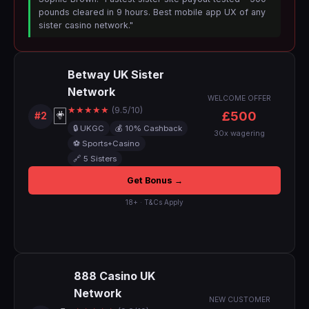
pounds cleared in 9 hours. Best mobile app UX of any
sister casino network."
Betway UK Sister
Network
WELCOME OFFER
🃏
★★★★★
(9.5/10)
£500
#2
🔒 UKGC
💰 10% Cashback
30x wagering
⚽ Sports+Casino
🔗 5 Sisters
Get Bonus →
18+ · T&Cs Apply
888 Casino UK
Network
NEW CUSTOMER