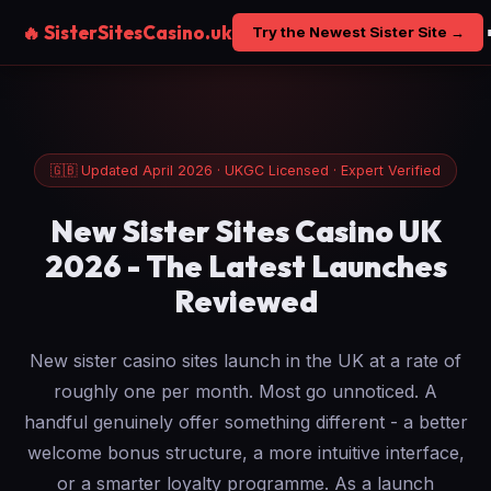
🔥 SisterSitesCasino.uk
Try the Newest Sister Site →
🇬🇧 Updated April 2026 · UKGC Licensed · Expert Verified
New Sister Sites Casino UK
2026 - The Latest Launches
Reviewed
New sister casino sites launch in the UK at a rate of
roughly one per month. Most go unnoticed. A
handful genuinely offer something different - a better
welcome bonus structure, a more intuitive interface,
or a smarter loyalty programme. As a launch