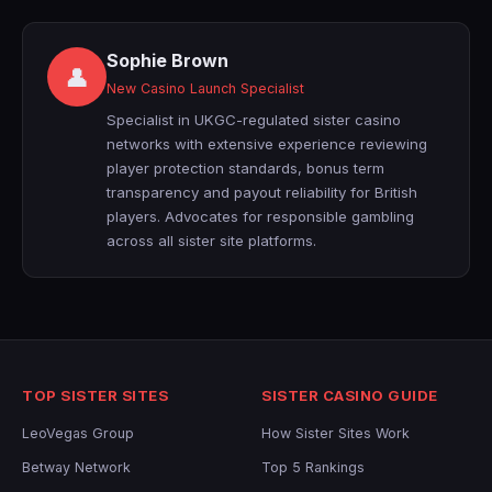
Sophie Brown
👤
New Casino Launch Specialist
Specialist in UKGC-regulated sister casino
networks with extensive experience reviewing
player protection standards, bonus term
transparency and payout reliability for British
players. Advocates for responsible gambling
across all sister site platforms.
TOP SISTER SITES
SISTER CASINO GUIDE
LeoVegas Group
How Sister Sites Work
Betway Network
Top 5 Rankings