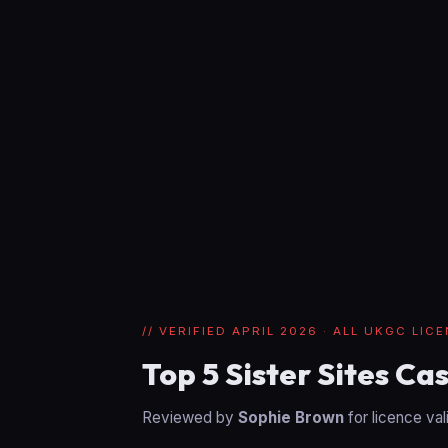
// VERIFIED APRIL 2026 · ALL UKGC LIC
Top 5 Sister Sites C
Reviewed by
Sophie Brown
for licence va