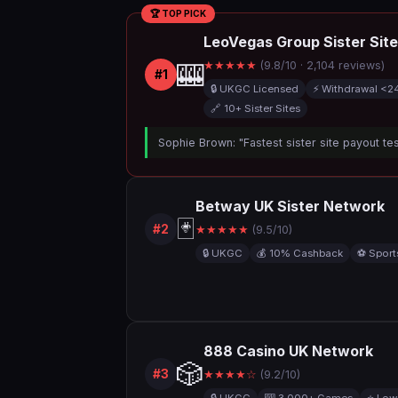
🏆 TOP PICK
LeoVegas Group Sister Sit
🎰
★★★★★
(9.8/10 · 2,104 reviews)
#1
🔒 UKGC Licensed
⚡ Withdrawal <2
🔗 10+ Sister Sites
Sophie Brown: "Fastest sister site payout t
Betway UK Sister Network
🃏
#2
★★★★★
(9.5/10)
🔒 UKGC
💰 10% Cashback
⚽ Sport
888 Casino UK Network
🎲
#3
★★★★☆
(9.2/10)