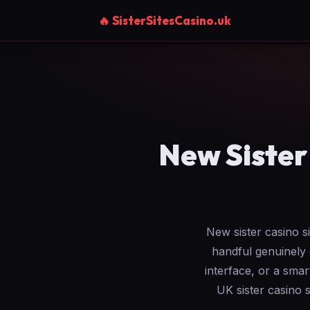
🔥 SisterSitesCasino.uk
New Sister
New sister casino s
handful genuinely 
interface, or a smar
UK sister casino 