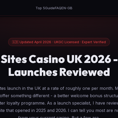
Top 5
Guide
FAQ
EN-GB
🇬🇧 Updated April 2026 · UKGC Licensed · Expert Verified
 Sites Casino UK 2026 -
Launches Reviewed
ites launch in the UK at a rate of roughly one per month. 
offer something different - a better welcome bonus structur
ter loyalty programme. As a launch specialist, I have revie
site that opened in 2025 and 2026. I can tell you most are n
from your current casino. But a few are.