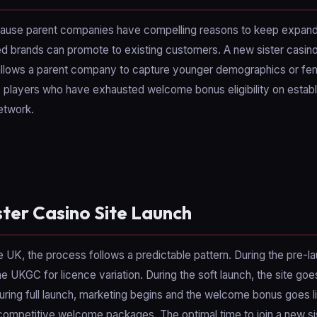
ecause parent companies have compelling reasons to keep expan
hed brands can promote to existing customers. A new sister casin
llows a parent company to capture younger demographics or femal
layers who have exhausted welcome bonus eligibility on establis
etwork.
ter Casino Site Launch
e UK, the process follows a predictable pattern. During the pre-l
UKGC for licence variation. During the soft launch, the site goes 
 During full launch, marketing begins and the welcome bonus goes 
t competitive welcome packages. The optimal time to join a new sist