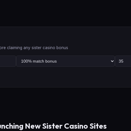
ore claiming any sister casino bonus
ching New Sister Casino Sites