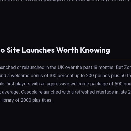
no Site Launches Worth Knowing
e launched or relaunched in the UK over the past 18 months. Bet 
 and a welcome bonus of 100 percent up to 200 pounds plus 50 fr
bile-first players with an aggressive welcome package of 500 po
average. Casoola relaunched with a refreshed interface in late 2
library of 2000 plus titles.