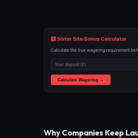
🧮 Sister Site Bonus Calculator
Calculate the true wagering requirement bef
Calculate Wagering →
Why Companies Keep Laun