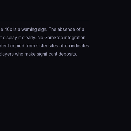
e 40x is a warning sign. The absence of a
display it clearly. No GamStop integration
tent copied from sister sites often indicates
players who make significant deposits.