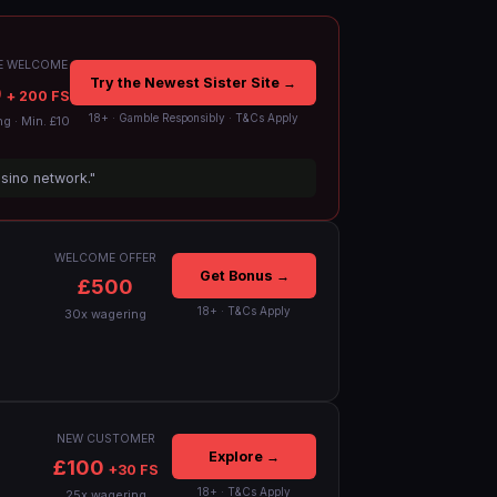
TE WELCOME
Try the Newest Sister Site →
0
+ 200 FS
18+ · Gamble Responsibly · T&Cs Apply
g · Min. £10
asino network."
WELCOME OFFER
Get Bonus →
£500
18+ · T&Cs Apply
30x wagering
NEW CUSTOMER
Explore →
£100
+30 FS
18+ · T&Cs Apply
25x wagering