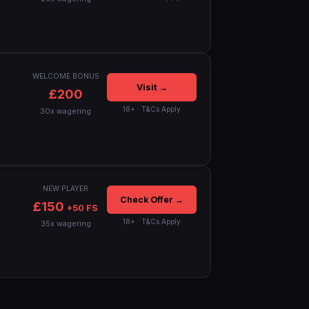
WELCOME BONUS
Visit →
£200
18+ · T&Cs Apply
30x wagering
NEW PLAYER
Check Offer →
£150
+50 FS
18+ · T&Cs Apply
35x wagering