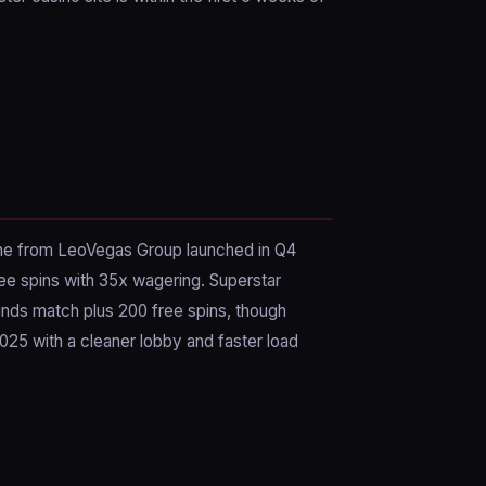
Zone from LeoVegas Group launched in Q4
ee spins with 35x wagering. Superstar
unds match plus 200 free spins, though
025 with a cleaner lobby and faster load