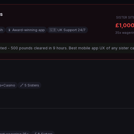
es
SISTER SI
£1,00
4h
📱 Award-winning app
🇬🇧 UK Support 24/7
35x wagerin
ested - 500 pounds cleared in 9 hours. Best mobile app UX of any sister c
s+Casino
🔗 5 Sisters