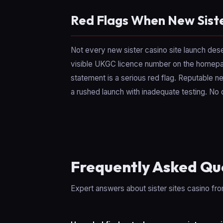
Red Flags When New Siste
Not every new sister casino site launch des
visible UKGC licence number on the homepage
statement is a serious red flag. Reputable n
a rushed launch with inadequate testing. No
Frequently Asked Qu
Expert answers about sister sites casino f