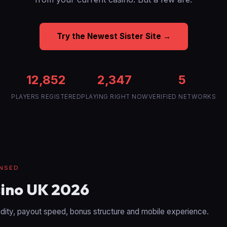
Try the Newest Sister Site →
12,852
2,347
5
PLAYERS REGISTERED
PLAYING RIGHT NOW
VERIFIED NETWORKS
ENSED
asino UK 2026
lidity, payout speed, bonus structure and mobile experience.