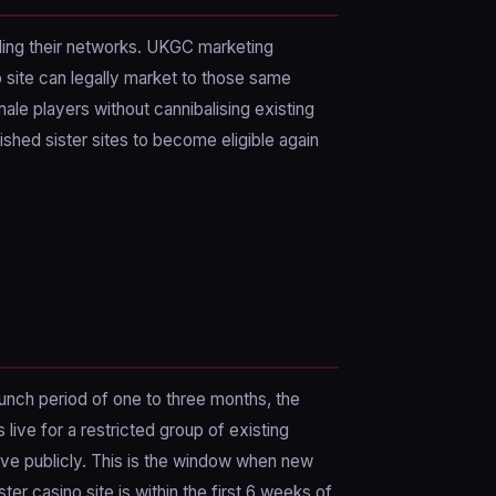
ding their networks. UKGC marketing
o site can legally market to those same
e players without cannibalising existing
hed sister sites to become eligible again
aunch period of one to three months, the
live for a restricted group of existing
live publicly. This is the window when new
er casino site is within the first 6 weeks of