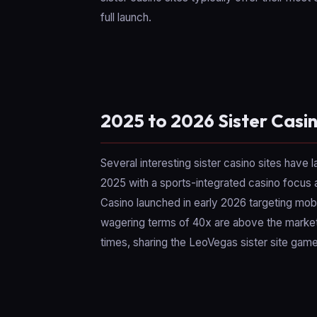
full launch.
2025 to 2026 Sister Casi
Several interesting sister casino sites hav
2025 with a sports-integrated casino focus
Casino launched in early 2026 targeting mo
wagering terms of 40x are above the market 
times, sharing the LeoVegas sister site game 