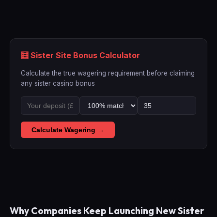
🧮 Sister Site Bonus Calculator
Calculate the true wagering requirement before claiming
any sister casino bonus
Calculate Wagering →
Why Companies Keep Launching New Sister