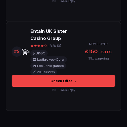
18+ · T&Cs Apply
Entain UK Sister
Casino Group
NEW PLAYER
★★★★☆
(8.8/10)
💫
£150
#5
+50 FS
🔒 UKGC
35x wagering
🏛 Ladbrokes+Coral
🎮 Exclusive games
🔗 20+ Sisters
Check Offer →
18+ · T&Cs Apply