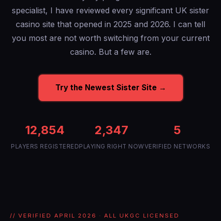
specialist, I have reviewed every significant UK sister
casino site that opened in 2025 and 2026. I can tell
you most are not worth switching from your current
casino. But a few are.
Try the Newest Sister Site →
12,854
2,347
5
PLAYERS REGISTERED
PLAYING RIGHT NOW
VERIFIED NETWORKS
// VERIFIED APRIL 2026 · ALL UKGC LICENSED