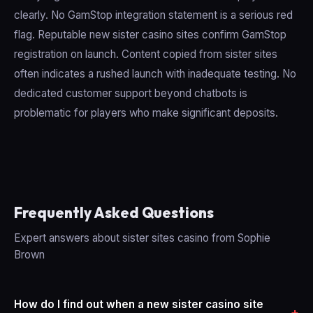
clearly. No GamStop integration statement is a serious red
flag. Reputable new sister casino sites confirm GamStop
registration on launch. Content copied from sister sites
often indicates a rushed launch with inadequate testing. No
dedicated customer support beyond chatbots is
problematic for players who make significant deposits.
Frequently Asked Questions
Expert answers about sister sites casino from Sophie
Brown
How do I find out when a new sister casino site
+