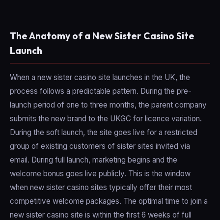
The Anatomy of a New Sister Casino Site
Launch
When a new sister casino site launches in the UK, the
process follows a predictable pattern. During the pre-
launch period of one to three months, the parent company
submits the new brand to the UKGC for licence variation.
During the soft launch, the site goes live for a restricted
group of existing customers of sister sites invited via
email. During full launch, marketing begins and the
welcome bonus goes live publicly. This is the window
when new sister casino sites typically offer their most
competitive welcome packages. The optimal time to join a
new sister casino site is within the first 6 weeks of full