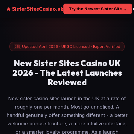
🔥 SisterSitesCasino.uk
Try the Newest Sister Site →
🇬🇧 Updated April 2026 · UKGC Licensed · Expert Verified
New Sister Sites Casino UK
2026 - The Latest Launches
Reviewed
New sister casino sites launch in the UK at a rate of
roughly one per month. Most go unnoticed. A
handful genuinely offer something different - a better
welcome bonus structure, a more intuitive interface,
or a smarter loyalty programme. As a launch