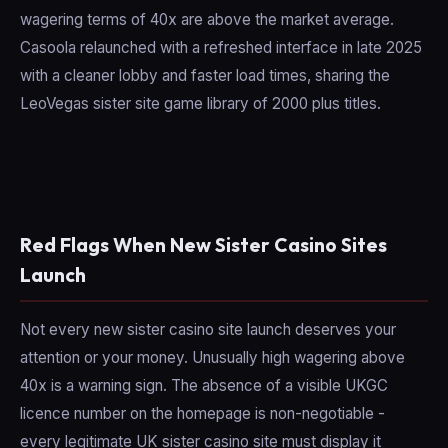
wagering terms of 40x are above the market average.
Casoola relaunched with a refreshed interface in late 2025
with a cleaner lobby and faster load times, sharing the
LeoVegas sister site game library of 2000 plus titles.
Red Flags When New Sister Casino Sites
Launch
Not every new sister casino site launch deserves your
attention or your money. Unusually high wagering above
40x is a warning sign. The absence of a visible UKGC
licence number on the homepage is non-negotiable -
every legitimate UK sister casino site must display it