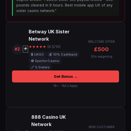
pounds cleared in 9 hours. Best mobile app UX of any
sister casino network."
Betway UK Sister
Network
WELCOME OFFER
🃏
★★★★★
(9.5/10)
£500
#2
🔒 UKGC
💰 10% Cashback
30x wagering
⚽ Sports+Casino
🔗 5 Sisters
Get Bonus →
18+ · T&Cs Apply
888 Casino UK
Network
NEW CUSTOMER