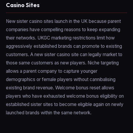
Casino Sites
New sister casino sites launch in the UK because parent
companies have compelling reasons to keep expanding
their networks. UKGC marketing restrictions limit how
aggressively established brands can promote to existing
customers. A new sister casino site can legally market to
those same customers as new players. Niche targeting
allows a parent company to capture younger
demographics or female players without cannibalising
existing brand revenue. Welcome bonus reset allows
players who have exhausted welcome bonus eligibility on
established sister sites to become eligible again on newly
launched brands within the same network.