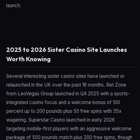
launch.
2025 to 2026 Sister Casino Site Launches
Worth Knowing
Several interesting sister casino sites have launched or
relaunched in the UK over the past 18 months. Bet Zone
from LeoVegas Group launched in Q4 2025 with a sports-
integrated casino focus and a welcome bonus of 100
percent up to 200 pounds plus 50 free spins with 35x
wagering. Superstar Casino launched in early 2026
targeting mobile-first players with an aggressive welcome
package of 500 pounds match plus 200 free spins, though