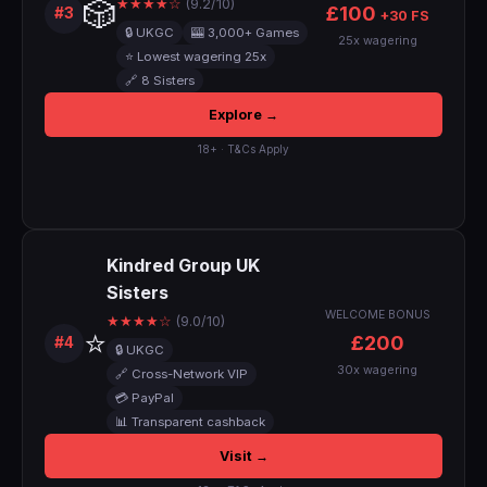
🎲
★★★★☆
(9.2/10)
£100
#3
+30 FS
🔒 UKGC
🎰 3,000+ Games
25x wagering
⭐ Lowest wagering 25x
🔗 8 Sisters
Explore →
18+ · T&Cs Apply
Kindred Group UK
Sisters
WELCOME BONUS
★★★★☆
(9.0/10)
⭐
£200
#4
🔒 UKGC
30x wagering
🔗 Cross-Network VIP
💳 PayPal
📊 Transparent cashback
Visit →