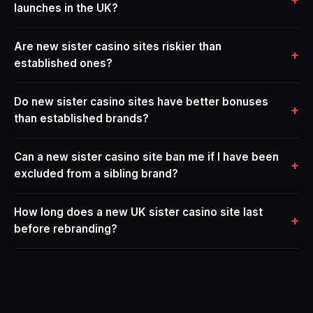
launches in the UK?
Are new sister casino sites riskier than
+
established ones?
Do new sister casino sites have better bonuses
+
than established brands?
Can a new sister casino site ban me if I have been
+
excluded from a sibling brand?
How long does a new UK sister casino site last
+
before rebranding?