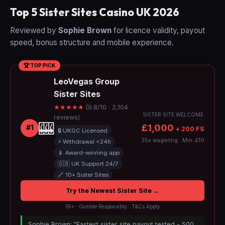
Top 5 Sister Sites Casino UK 2026
Reviewed by
Sophie Brown
for licence validity, payout
speed, bonus structure and mobile experience.
🏆 TOP PICK
LeoVegas Group
Sister Sites
★★★★★
(9.8/10 · 2,104
SISTER SITE WELCOME
reviews)
🎰
£1,000
#1
+ 200 FS
🔒 UKGC Licensed
35x wagering · Min. £10
⚡ Withdrawal <24h
📱 Award-winning app
🇬🇧 UK Support 24/7
🔗 10+ Sister Sites
Try the Newest Sister Site →
18+ · Gamble Responsibly · T&Cs Apply
Sophie Brown: "Fastest sister site payout tested - 500