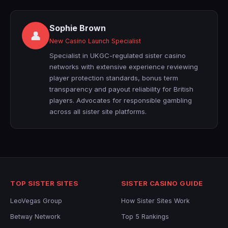
Sophie Brown
👤
New Casino Launch Specialist
Specialist in UKGC-regulated sister casino
networks with extensive experience reviewing
player protection standards, bonus term
transparency and payout reliability for British
players. Advocates for responsible gambling
across all sister site platforms.
TOP SISTER SITES
SISTER CASINO GUIDE
LeoVegas Group
How Sister Sites Work
Betway Network
Top 5 Rankings