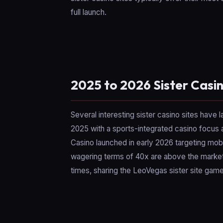
full launch.
2025 to 2026 Sister Casi
Several interesting sister casino sites hav
2025 with a sports-integrated casino focus
Casino launched in early 2026 targeting mo
wagering terms of 40x are above the market 
times, sharing the LeoVegas sister site game 