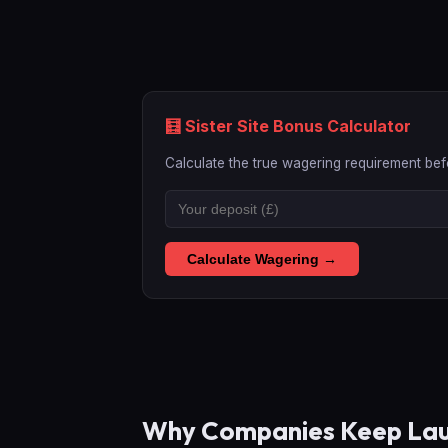
🧮 Sister Site Bonus Calculator
Calculate the true wagering requirement bef
Calculate Wagering →
Why Companies Keep Laun