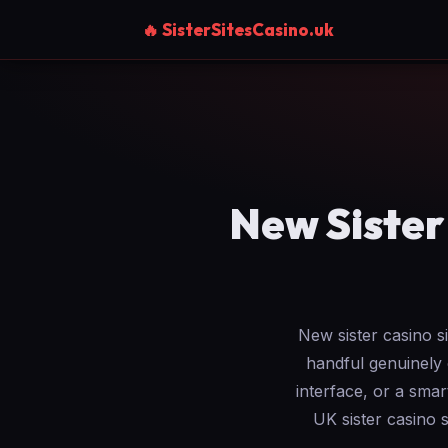
🔥 SisterSitesCasino.uk
New Sister
New sister casino s
handful genuinely 
interface, or a smar
UK sister casino 