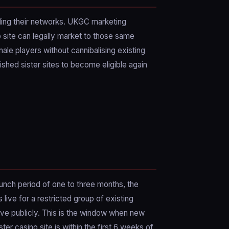
ding their networks. UKGC marketing
o site can legally market to those same
e players without cannibalising existing
hed sister sites to become eligible again
aunch period of one to three months, the
live for a restricted group of existing
live publicly. This is the window when new
er casino site is within the first 6 weeks of