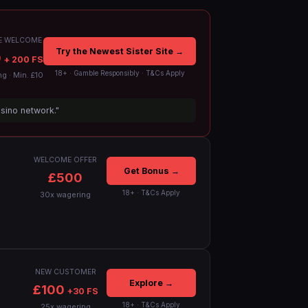
TE WELCOME
Try the Newest Sister Site →
0
+ 200 FS
18+ · Gamble Responsibly · T&Cs Apply
g · Min. £10
asino network."
WELCOME OFFER
Get Bonus →
£500
18+ · T&Cs Apply
30x wagering
NEW CUSTOMER
Explore →
£100
+30 FS
18+ · T&Cs Apply
25x wagering