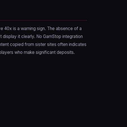
e 40x is a warning sign. The absence of a
display it clearly. No GamStop integration
tent copied from sister sites often indicates
players who make significant deposits.