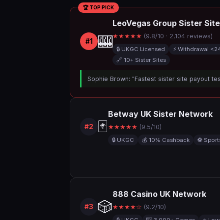
🏆 TOP PICK
LeoVegas Group Sister Sit
🎰
★★★★★
(9.8/10 · 2,104 reviews)
#1
🔒 UKGC Licensed
⚡ Withdrawal <2
🔗 10+ Sister Sites
Sophie Brown: "Fastest sister site payout t
Betway UK Sister Network
🃏
#2
★★★★★
(9.5/10)
🔒 UKGC
💰 10% Cashback
⚽ Sport
888 Casino UK Network
🎲
#3
★★★★☆
(9.2/10)