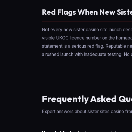
Red Flags When New Siste
Not every new sister casino site launch des
visible UKGC licence number on the homepage
statement is a serious red flag. Reputable n
a rushed launch with inadequate testing. No
Frequently Asked Qu
Expert answers about sister sites casino f