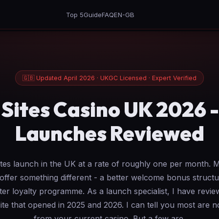
Top 5
Guide
FAQ
EN-GB
🇬🇧 Updated April 2026 · UKGC Licensed · Expert Verified
 Sites Casino UK 2026 -
Launches Reviewed
ites launch in the UK at a rate of roughly one per month. 
offer something different - a better welcome bonus structur
ter loyalty programme. As a launch specialist, I have revie
site that opened in 2025 and 2026. I can tell you most are n
from your current casino. But a few are.