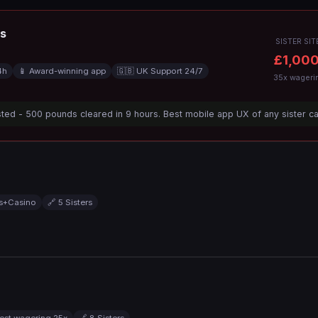
es
SISTER SI
£1,00
4h
📱 Award-winning app
🇬🇧 UK Support 24/7
35x wagerin
ested - 500 pounds cleared in 9 hours. Best mobile app UX of any sister c
s+Casino
🔗 5 Sisters