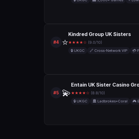
🔒 UKGC
🎰 3,000+ Games
⭐ Low
Kindred Group UK Sisters
⭐
#4
★★★★☆
(9.0/10)
🔒 UKGC
🔗 Cross-Network VIP
💳 
Entain UK Sister Casino Gr
💫
#5
★★★★☆
(8.8/10)
🔒 UKGC
🏛 Ladbrokes+Coral
🎮 