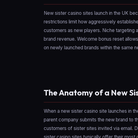
New sister casino sites launch in the UK b
restrictions limit how aggressively establis
customers as new players. Niche targeting a
brand revenue. Welcome bonus reset allows p
on newly launched brands within the same n
The Anatomy of a New Sis
When a new sister casino site launches in th
parent company submits the new brand to the 
customers of sister sites invited via email.
sister casino sites typically offer their mos