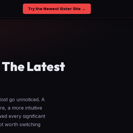
Try the Newest Sister Site →
 The Latest
Most go unnoticed. A
e, a more intuitive
wed every significant
ot worth switching