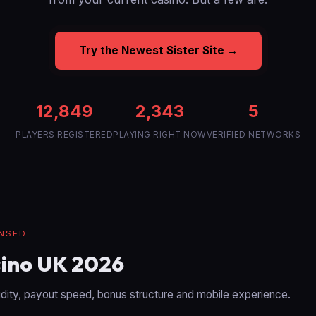
Try the Newest Sister Site →
12,849
2,343
5
PLAYERS REGISTERED
PLAYING RIGHT NOW
VERIFIED NETWORKS
ENSED
asino UK 2026
lidity, payout speed, bonus structure and mobile experience.