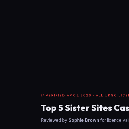
// VERIFIED APRIL 2026 · ALL UKGC LIC
Top 5 Sister Sites C
Reviewed by
Sophie Brown
for licence va