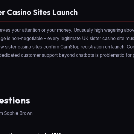
r Casino Sites Launch
erves your attention or your money. Unusually high wagering abov
 is non-negotiable - every legitimate UK sister casino site must 
ew sister casino sites confirm GamStop registration on launch. Con
 dedicated customer support beyond chatbots is problematic for 
estions
rom Sophie Brown