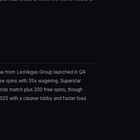
Zone from LeoVegas Group launched in Q4
ee spins with 35x wagering. Superstar
unds match plus 200 free spins, though
025 with a cleaner lobby and faster load