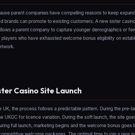
ecause parent companies have compelling reasons to keep expan
hed brands can promote to existing customers. A new sister casin
llows a parent company to capture younger demographics or femal
layers who have exhausted welcome bonus eligibility on establis
etwork.
ter Casino Site Launch
e UK, the process follows a predictable pattern. During the pre-l
UKGC for licence variation. During the soft launch, the site goes 
 During full launch, marketing begins and the welcome bonus goes 
t competitive welcome packages. The optimal time to join a new sist