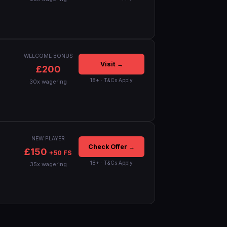
WELCOME BONUS
Visit →
£200
18+ · T&Cs Apply
30x wagering
NEW PLAYER
Check Offer →
£150
+50 FS
18+ · T&Cs Apply
35x wagering