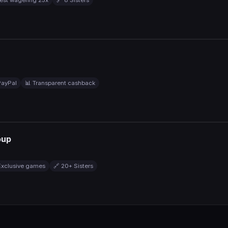
est wagering 25x
🔗 8 Sisters
PayPal
📊 Transparent cashback
oup
Exclusive games
🔗 20+ Sisters