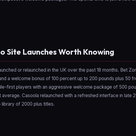
no Site Launches Worth Knowing
e launched or relaunched in the UK over the past 18 months. Bet 
 and a welcome bonus of 100 percent up to 200 pounds plus 50 fr
bile-first players with an aggressive welcome package of 500 po
average. Casoola relaunched with a refreshed interface in late 2
library of 2000 plus titles.