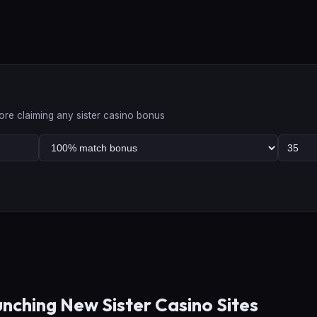
ore claiming any sister casino bonus
ching New Sister Casino Sites